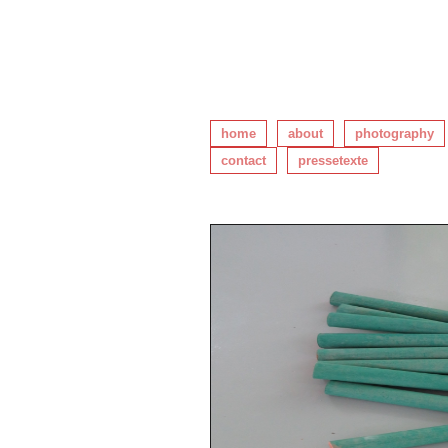
home
about
photography
contact
pressetexte