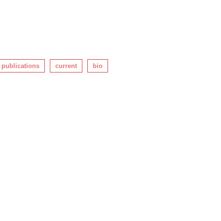
publications
current
bio