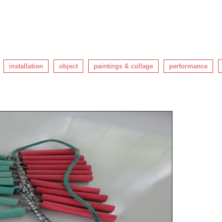
installation
object
paintings & collage
performance