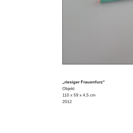
„riesiger Frauenfurz“
Objekt
110 x 59 x 4,5 cm
2012